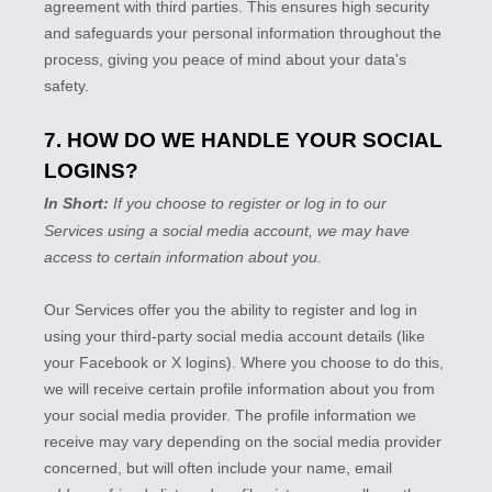
agreement with third parties. This ensures high security
and safeguards your personal information throughout the
process, giving you peace of mind about your data's
safety.
7. HOW DO WE HANDLE YOUR SOCIAL
LOGINS?
In Short:
If you choose to register or log in to our
Services using a social media account, we may have
access to certain information about you.
Our Services offer you the ability to register and log in
using your third-party social media account details (like
your Facebook or X logins). Where you choose to do this,
we will receive certain profile information about you from
your social media provider. The profile information we
receive may vary depending on the social media provider
concerned, but will often include your name, email