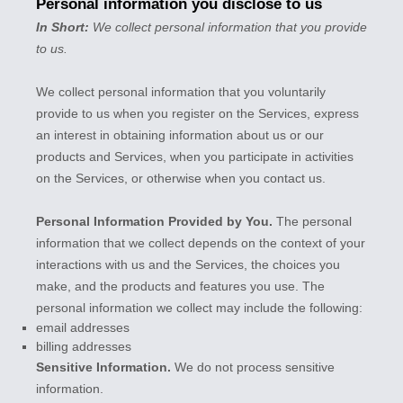
Personal information you disclose to us
In Short:
We collect personal information that you provide
to us.
We collect personal information that you voluntarily
provide to us when you
register on the Services,
express
an interest in obtaining information about us or our
products and Services, when you participate in activities
on the Services, or otherwise when you contact us.
Personal Information Provided by You.
The personal
information that we collect depends on the context of your
interactions with us and the Services, the choices you
make, and the products and features you use. The
personal information we collect may include the following:
email addresses
billing addresses
Sensitive Information.
We do not process sensitive
information.