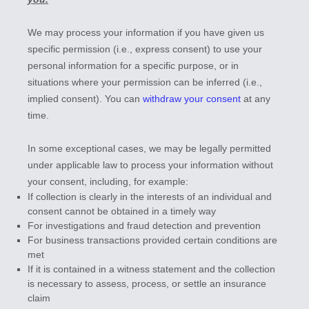
We may process your information if you have given us
specific permission (i.e.
,
express consent) to use your
personal information for a specific purpose, or in
situations where your permission can be inferred (i.e.
,
implied consent). You can
withdraw your consent
at any
time.
In some exceptional cases, we may be legally permitted
under applicable law to process your information without
your consent, including, for example:
If collection is clearly in the interests of an individual and
consent cannot be obtained in a timely way
For investigations and fraud detection and prevention
For business transactions provided certain conditions are
met
If it is contained in a witness statement and the collection
is necessary to assess, process, or settle an insurance
claim