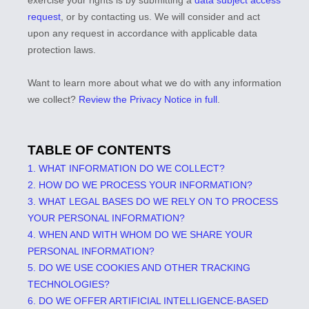
exercise your rights is by
submitting a
data subject access
request
, or by contacting us. We will consider and act
upon any request in accordance with applicable data
protection laws.
Want to learn more about what we do with any information
we collect?
Review the Privacy Notice in full
.
TABLE OF CONTENTS
1. WHAT INFORMATION DO WE COLLECT?
2. HOW DO WE PROCESS YOUR INFORMATION?
3.
WHAT LEGAL BASES DO WE RELY ON TO PROCESS
YOUR PERSONAL INFORMATION?
4. WHEN AND WITH WHOM DO WE SHARE YOUR
PERSONAL INFORMATION?
5. DO WE USE COOKIES AND OTHER TRACKING
TECHNOLOGIES?
6. DO WE OFFER ARTIFICIAL INTELLIGENCE-BASED