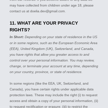
may have collected from children under age 18, please
contact us at
doelia.dev@gmail.com
.
11. WHAT ARE YOUR PRIVACY
RIGHTS?
In Short:
Depending on your state of residence in the US
or in
some regions, such as
the European Economic Area
(EEA), United Kingdom (UK), Switzerland, and Canada
,
you have rights that allow you greater access to and
control over your personal information.
You may review,
change, or terminate your account at any time, depending
on your country, province, or state of residence.
In some regions (like
the EEA, UK, Switzerland, and
Canada
), you have certain rights under applicable data
protection laws. These may include the right (i) to request
access and obtain a copy of your personal information, (ii)
to request rectification or erasure; (iii) to restrict the