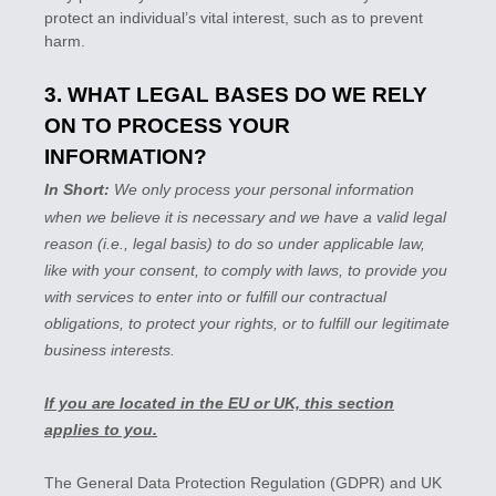
protect an individual’s vital interest, such as to prevent
harm.
3. WHAT LEGAL BASES DO WE RELY
ON TO PROCESS YOUR
INFORMATION?
In Short:
We only process your personal information
when we believe it is necessary and we have a valid legal
reason (i.e.
,
legal basis) to do so under applicable law,
like with your consent, to comply with laws, to provide you
with services to enter into or
fulfill
our contractual
obligations, to protect your rights, or to
fulfill
our legitimate
business interests.
If you are located in the EU or UK, this section
applies to you.
The General Data Protection Regulation (GDPR) and UK