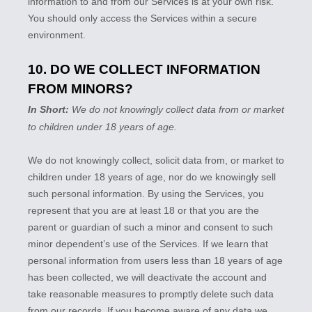
information to and from our Services is at your own risk.
You should only access the Services within a secure
environment.
10. DO WE COLLECT INFORMATION
FROM MINORS?
In Short:
We do not knowingly collect data from or market
to
children under 18 years of age
.
We do not knowingly collect, solicit data from, or market to
children under 18 years of age, nor do we knowingly sell
such personal information. By using the Services, you
represent that you are at least 18 or that you are the
parent or guardian of such a minor and consent to such
minor dependent’s use of the Services. If we learn that
personal information from users less than 18 years of age
has been collected, we will deactivate the account and
take reasonable measures to promptly delete such data
from our records. If you become aware of any data we