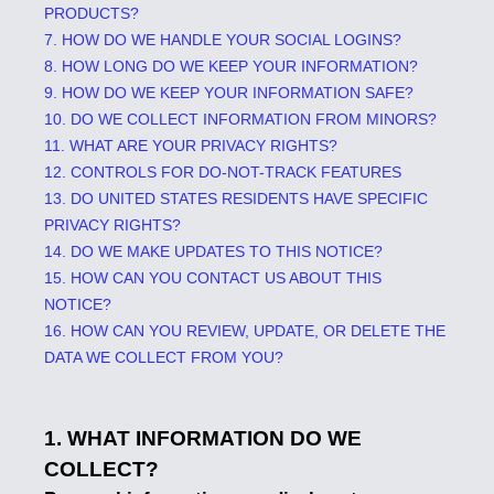
PRODUCTS?
7. HOW DO WE HANDLE YOUR SOCIAL LOGINS?
8. HOW LONG DO WE KEEP YOUR INFORMATION?
9. HOW DO WE KEEP YOUR INFORMATION SAFE?
10. DO WE COLLECT INFORMATION FROM MINORS?
11. WHAT ARE YOUR PRIVACY RIGHTS?
12. CONTROLS FOR DO-NOT-TRACK FEATURES
13. DO UNITED STATES RESIDENTS HAVE SPECIFIC
PRIVACY RIGHTS?
14. DO WE MAKE UPDATES TO THIS NOTICE?
15. HOW CAN YOU CONTACT US ABOUT THIS
NOTICE?
16. HOW CAN YOU REVIEW, UPDATE, OR DELETE THE
DATA WE COLLECT FROM YOU?
1. WHAT INFORMATION DO WE
COLLECT?