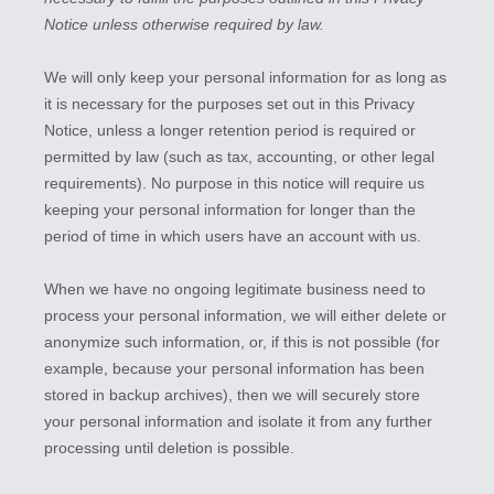
Notice unless otherwise required by law.
We will only keep your personal information for as long as
it is necessary for the purposes set out in this Privacy
Notice, unless a longer retention period is required or
permitted by law (such as tax, accounting, or other legal
requirements).
No purpose in this notice will require us
keeping your personal information for longer than
the
period of time in which users have an account with us
.
When we have no ongoing legitimate business need to
process your personal information, we will either delete or
anonymize
such information, or, if this is not possible (for
example, because your personal information has been
stored in backup archives), then we will securely store
your personal information and isolate it from any further
processing until deletion is possible.