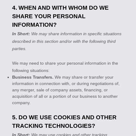
4. WHEN AND WITH WHOM DO WE
SHARE YOUR PERSONAL
INFORMATION?
In Short:
We may share information in specific situations
described in this section and/or with the following
third
parties.
We
may need to share your personal information in the
following situations:
Business Transfers.
We may share or transfer your
information in connection with, or during negotiations of,
any merger, sale of company assets, financing, or
acquisition of all or a portion of our business to another
company.
5. DO WE USE COOKIES AND OTHER
TRACKING TECHNOLOGIES?
In Short:
We may use cookies and other tracking