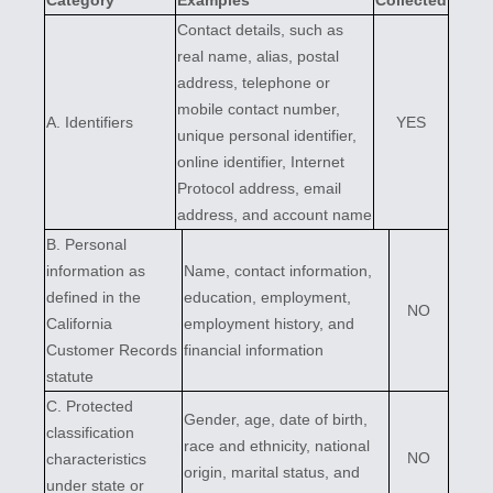
Category
Examples
Collected
Contact details, such as
real name, alias, postal
address, telephone or
mobile contact number,
A. Identifiers
YES
unique personal identifier,
online identifier, Internet
Protocol address, email
address, and account name
B. Personal
information as
Name, contact information,
defined in the
education, employment,
NO
California
employment history, and
Customer Records
financial information
statute
C
. Protected
Gender, age, date of birth,
classification
race and ethnicity, national
NO
characteristics
origin, marital status, and
under state or