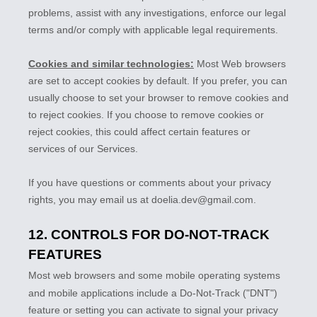
problems, assist with any investigations, enforce our legal
terms and/or comply with applicable legal requirements.
Cookies and similar technologies:
Most Web browsers
are set to accept cookies by default. If you prefer, you can
usually choose to set your browser to remove cookies and
to reject cookies. If you choose to remove cookies or
reject cookies, this could affect certain features or
services of our Services.
If you have questions or comments about your privacy
rights, you may email us at
doelia.dev@gmail.com
.
12. CONTROLS FOR DO-NOT-TRACK
FEATURES
Most web browsers and some mobile operating systems
and mobile applications include a Do-Not-Track (
"DNT"
)
feature or setting you can activate to signal your privacy