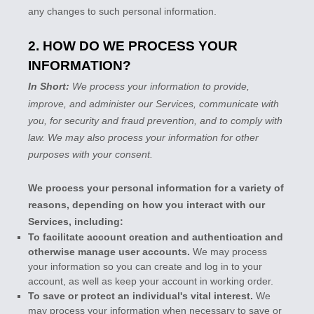
any changes to such personal information.
2. HOW DO WE PROCESS YOUR
INFORMATION?
In Short:
We process your information to provide,
improve, and administer our Services, communicate with
you, for security and fraud prevention, and to comply with
law. We may also process your information for other
purposes with your consent.
We process your personal information for a variety of
reasons, depending on how you interact with our
Services, including:
To facilitate account creation and authentication and
otherwise manage user accounts.
We may process
your information so you can create and log in to your
account, as well as keep your account in working order.
To save or protect an individual's vital interest.
We
may process your information when necessary to save or