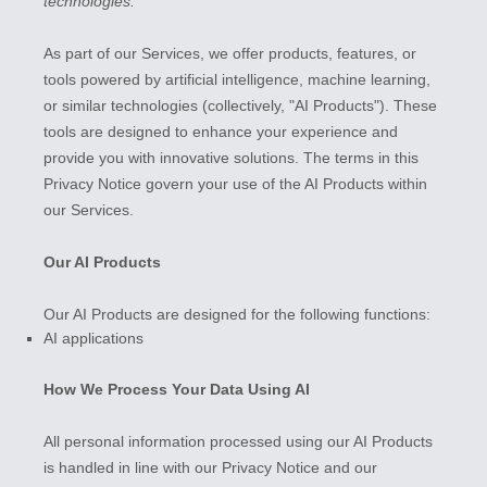
technologies.
As part of our Services, we offer products, features, or
tools powered by artificial intelligence, machine learning,
or similar technologies (collectively,
"
AI Products
"
). These
tools are designed to enhance your experience and
provide you with innovative solutions. The terms in this
Privacy Notice govern your use of the AI Products within
our Services.
Our AI Products
Our AI Products are designed for the following functions:
AI applications
How We Process Your Data Using AI
All personal information processed using our AI Products
is handled in line with our Privacy Notice and our