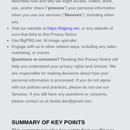
describes how and why we might access, collect, store,
use, and/or share (
"
process
"
) your personal information
when you use our services (
"
Services
"
), including when
you:
Visit our website
at
https://bigpng.net
, or any website of
ours that links to this Privacy Notice
Use
BigPNG.net
.
AI image upscaler.
Engage with us in other related ways, including any sales,
marketing, or events
Questions or concerns?
Reading this Privacy Notice will
help you understand your privacy rights and choices. We
are responsible for making decisions about how your
personal information is processed. If you do not agree
with our policies and practices, please do not use our
Services.
If you still have any questions or concerns,
please contact us at
doelia.dev@gmail.com
.
SUMMARY OF KEY POINTS