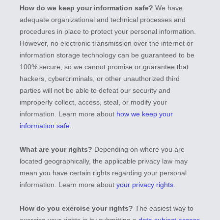
How do we keep your information safe?
We have
adequate
organizational
and technical processes and
procedures in place to protect your personal information.
However, no electronic transmission over the internet or
information storage technology can be guaranteed to be
100% secure, so we cannot promise or guarantee that
hackers, cybercriminals, or other
unauthorized
third
parties will not be able to defeat our security and
improperly collect, access, steal, or modify your
information. Learn more about
how we keep your
information safe
.
What are your rights?
Depending on where you are
located geographically, the applicable privacy law may
mean you have certain rights regarding your personal
information. Learn more about
your privacy rights
.
How do you exercise your rights?
The easiest way to