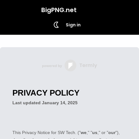
BigPNG.net
Sign in
PRIVACY POLICY
Last updated
January 14, 2025
This Privacy Notice for
SW Tech.
(
"
we
," "
us
," or "
our
"
),