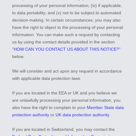
processing of your personal information; (iv) if applicable,
to data portability; and (v) not to be subject to automated
decision-making. In certain circumstances, you may also
have the right to object to the processing of your personal
information. You can make such a request by contacting
us by using the contact details provided in the section
"
HOW CAN YOU CONTACT US ABOUT THIS NOTICE?
"
below.
We will consider and act upon any request in accordance
with applicable data protection laws.
If you are located in the EEA or UK and you believe we
are unlawfully processing your personal information, you
also have the right to complain to your
Member State data
protection authority
or
UK data protection authority
.
If you are located in Switzerland, you may contact the