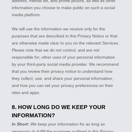
address, friends list, and profile picture, as well as other
information you choose to make public on such a social
media platform.
We will use the information we receive only for the
purposes that are described in this Privacy Notice or that
are otherwise made clear to you on the relevant Services.
Please note that we do not control, and are not
responsible for, other uses of your personal information
by your third-party social media provider. We recommend
that you review their privacy notice to understand how
they collect, use, and share your personal information,
and how you can set your privacy preferences on their
sites and apps.
8. HOW LONG DO WE KEEP YOUR
INFORMATION?
In Short:
We keep your information for as long as
necessary to
fulfill
the purposes outlined in this Privacy