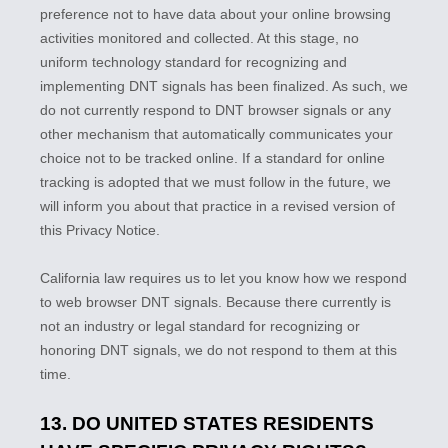
preference not to have data about your online browsing
activities monitored and collected. At this stage, no
uniform technology standard for
recognizing
and
implementing DNT signals has been
finalized
. As such, we
do not currently respond to DNT browser signals or any
other mechanism that automatically communicates your
choice not to be tracked online. If a standard for online
tracking is adopted that we must follow in the future, we
will inform you about that practice in a revised version of
this Privacy Notice.
California law requires us to let you know how we respond
to web browser DNT signals. Because there currently is
not an industry or legal standard for
recognizing
or
honoring
DNT signals, we do not respond to them at this
time.
13. DO UNITED STATES RESIDENTS