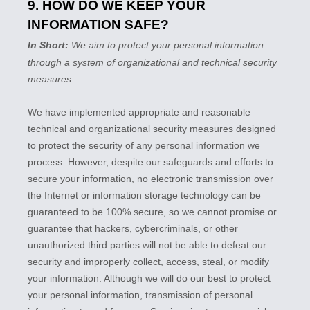
9. HOW DO WE KEEP YOUR
INFORMATION SAFE?
In Short:
We aim to protect your personal information
through a system of
organizational
and technical security
measures.
We have implemented appropriate and reasonable
technical and
organizational
security measures designed
to protect the security of any personal information we
process. However, despite our safeguards and efforts to
secure your information, no electronic transmission over
the Internet or information storage technology can be
guaranteed to be 100% secure, so we cannot promise or
guarantee that hackers, cybercriminals, or other
unauthorized
third parties will not be able to defeat our
security and improperly collect, access, steal, or modify
your information. Although we will do our best to protect
your personal information, transmission of personal