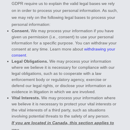
GDPR require us to explain the valid legal bases we rely
on in order to process your personal information. As such,
we may rely on the following legal bases to process your
personal information:
Consent.
We may process your information if you have
given us permission (i.e.
,
consent) to use your personal
information for a specific purpose. You can withdraw your
consent at any time. Learn more about
withdrawing your
consent
.
Legal Obligations.
We may process your information
where we believe it is necessary for compliance with our
legal obligations, such as to cooperate with a law
enforcement body or regulatory agency, exercise or
defend our legal rights, or disclose your information as
evidence in litigation in which we are involved.
Vital Interests.
We may process your information where
we believe it is necessary to protect your vital interests or
the vital interests of a third party, such as situations
involving potential threats to the safety of any person.
If you are located in Canada, this section applies to
you.