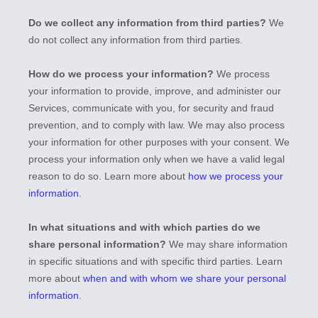
Do we collect any information from third parties?
We
do not collect any information from third parties.
How do we process your information?
We process
your information to provide, improve, and administer our
Services, communicate with you, for security and fraud
prevention, and to comply with law. We may also process
your information for other purposes with your consent. We
process your information only when we have a valid legal
reason to do so. Learn more about
how we process your
information
.
In what situations and with which
parties do we
share personal information?
We may share information
in specific situations and with specific
third parties. Learn
more about
when and with whom we share your personal
information
.