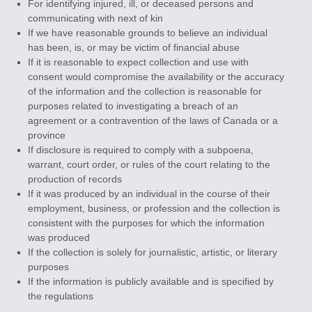
For identifying injured, ill, or deceased persons and
communicating with next of kin
If we have reasonable grounds to believe an individual
has been, is, or may be victim of financial abuse
If it is reasonable to expect collection and use with
consent would compromise the availability or the accuracy
of the information and the collection is reasonable for
purposes related to investigating a breach of an
agreement or a contravention of the laws of Canada or a
province
If disclosure is required to comply with a subpoena,
warrant, court order, or rules of the court relating to the
production of records
If it was produced by an individual in the course of their
employment, business, or profession and the collection is
consistent with the purposes for which the information
was produced
If the collection is solely for journalistic, artistic, or literary
purposes
If the information is publicly available and is specified by
the regulations