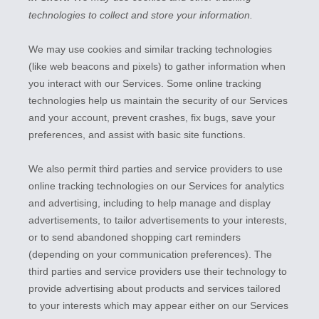
technologies to collect and store your information.
We may use cookies and similar tracking technologies
(like web beacons and pixels) to gather information when
you interact with our Services. Some online tracking
technologies help us maintain the security of our Services
and your account
, prevent crashes, fix bugs, save your
preferences, and assist with basic site functions.
We also permit third parties and service providers to use
online tracking technologies on our Services for analytics
and advertising, including to help manage and display
advertisements, to tailor advertisements to your interests,
or to send abandoned shopping cart reminders
(depending on your communication preferences). The
third parties and service providers use their technology to
provide advertising about products and services tailored
to your interests which may appear either on our Services