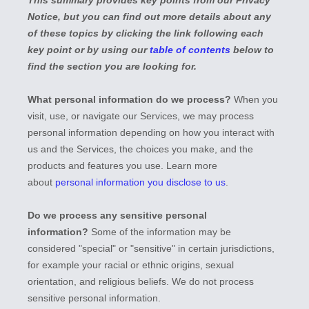
This summary provides key points from our Privacy
Notice, but you can find out more details about any
of these topics by clicking the link following each
key point or by using our
table of contents
below to
find the section you are looking for.
What personal information do we process?
When you
visit, use, or navigate our Services, we may process
personal information depending on how you interact with
us and the Services, the choices you make, and the
products and features you use. Learn more
about
personal information you disclose to us
.
Do we process any sensitive personal
information?
Some of the information may be
considered
"special" or "sensitive"
in certain jurisdictions,
for example your racial or ethnic origins, sexual
orientation, and religious beliefs.
We do not process
sensitive personal information.