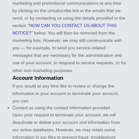
marketing and promotional communications at any time
by
clicking on the unsubscribe link in the emails that we
send,
or by contacting us using the details provided in the
section
"
HOW CAN YOU CONTACT US ABOUT THIS
NOTICE?
"
below. You will then be removed from the
marketing lists. However, we may still communicate with
you — for example, to send you service-related
messages that are necessary for the administration and
use of your account, to respond to service requests, or for
other non-marketing purposes.
Account Information
If you would at any time like to review or change the
information in your account or terminate your account,
you can:
Contact us using the contact information provided.
Upon your request to terminate your account, we will
deactivate or delete your account and information from
our active databases. However, we may retain some
information in our files to prevent fraud, troubleshoot