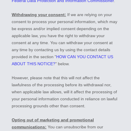
Federal Data Protection and Information Commissioner
.
Withdrawing your consent:
If we are relying on your
consent to process your personal information,
which may
be express and/or implied consent depending on the
applicable law,
you have the right to withdraw your
consent at any time. You can withdraw your consent at
any time by contacting us by using the contact details
provided in the section
"
HOW CAN YOU CONTACT US
ABOUT THIS NOTICE?
"
below
.
However, please note that this will not affect the
lawfulness of the processing before its withdrawal nor,
when applicable law allows,
will it affect the processing of
your personal information conducted in reliance on lawful
processing grounds other than consent.
Opting out of marketing and promotional
communications:
You can unsubscribe from our