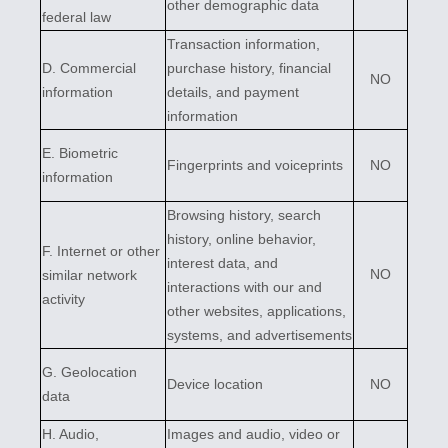
other demographic data
federal law
Transaction information,
D
. Commercial
purchase history, financial
NO
information
details, and payment
information
E
. Biometric
Fingerprints and voiceprints
NO
information
Browsing history, search
history, online
behavior
,
F
. Internet or other
interest data, and
NO
similar network
interactions with our and
activity
other websites, applications,
systems, and advertisements
G
. Geolocation
Device location
NO
data
H
. Audio,
Images and audio, video or