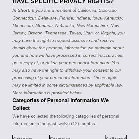
HAVE SPECIFIC PRIVACY RIGHTS?
In Short:
If you are a resident of
California, Colorado,
Connecticut, Delaware, Florida, Indiana, Iowa, Kentucky,
Minnesota, Montana, Nebraska, New Hampshire, New
Jersey, Oregon, Tennessee, Texas, Utah, or Virginia
, you
may have the right to request access to and receive
details about the personal information we maintain about
you and how we have processed it, correct inaccuracies,
get a copy of, or delete your personal information. You
may also have the right to withdraw your consent to our
processing of your personal information. These rights
may be limited in some circumstances by applicable law.
More information is provided below.
Categories of Personal Information We
Collect
We have collected the following categories of personal
information in the past twelve (12) months: