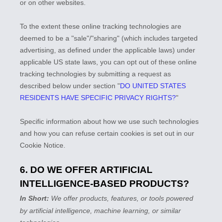
or on other websites.
To the extent these online tracking technologies are
deemed to be a
"sale"/"sharing"
(which includes targeted
advertising, as defined under the applicable laws) under
applicable US state laws, you can opt out of these online
tracking technologies by submitting a request as
described below under section
"
DO UNITED STATES
RESIDENTS HAVE SPECIFIC PRIVACY RIGHTS?
"
Specific information about how we use such technologies
and how you can refuse certain cookies is set out in our
Cookie Notice
.
6. DO WE OFFER ARTIFICIAL
INTELLIGENCE-BASED PRODUCTS?
In Short:
We offer products, features, or tools powered
by artificial intelligence, machine learning, or similar