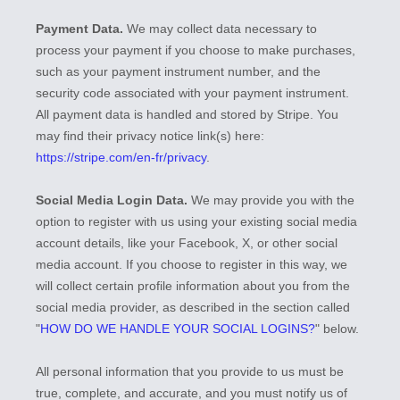
Payment Data.
We may collect data necessary to
process your payment if you choose to make purchases,
such as your payment instrument number, and the
security code associated with your payment instrument.
All payment data is handled and stored by
Stripe
. You
may find their privacy notice link(s) here:
https://stripe.com/en-fr/privacy
.
Social Media Login Data.
We may provide you with the
option to register with us using your existing social media
account details, like your Facebook, X, or other social
media account. If you choose to register in this way, we
will collect certain profile information about you from the
social media provider, as described in the section called
"
HOW DO WE HANDLE YOUR SOCIAL LOGINS?
"
below.
All personal information that you provide to us must be
true, complete, and accurate, and you must notify us of